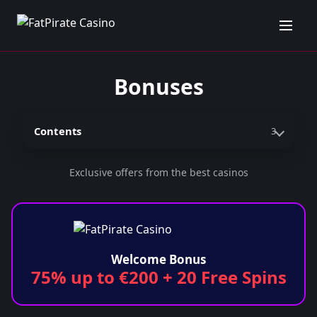
Bonuses
Contents
3
Exclusive offers from the best casinos
Welcome Bonus
75% up to €200 + 20 Free Spins