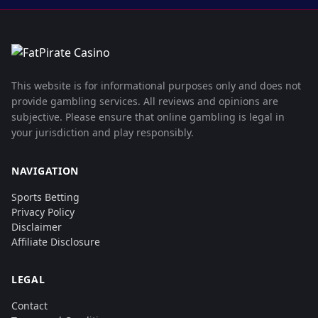
This website is for informational purposes only and does not
provide gambling services. All reviews and opinions are
subjective. Please ensure that online gambling is legal in
your jurisdiction and play responsibly.
NAVIGATION
Sports Betting
Privacy Policy
Disclaimer
Affiliate Disclosure
LEGAL
Contact