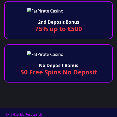
2nd Deposit Bonus
75% up to €500
No Deposit Bonus
50 Free Spins No Deposit
18+ | Gamble Responsibly